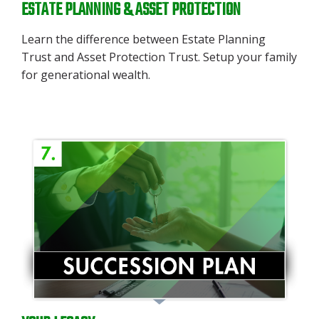
ESTATE PLANNING & ASSET PROTECTION
Learn the difference between Estate Planning
Trust and Asset Protection Trust. Setup your family
for generational wealth.