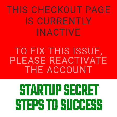
THIS CHECKOUT PAGE
IS CURRENTLY
INACTIVE
TO FIX THIS ISSUE,
PLEASE REACTIVATE
THE ACCOUNT
STARTUP SECRET
STEPS TO SUCCESS