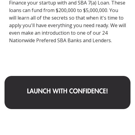
Finance your startup with and SBA 7(a) Loan. These
loans can fund from $200,000 to $5,000,000. You
will learn all of the secrets so that when it's time to
apply you'll have everything you need ready. We will
even make an introduction to one of our 24
Nationwide Prefered SBA Banks and Lenders.