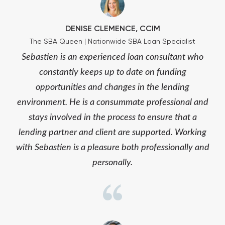
DENISE CLEMENCE, CCIM
The SBA Queen | Nationwide SBA Loan Specialist
Sebastien is an experienced loan consultant who
constantly keeps up to date on funding
opportunities and changes in the lending
environment. He is a consummate professional and
stays involved in the process to ensure that a
lending partner and client are supported. Working
with Sebastien is a pleasure both professionally and
personally.