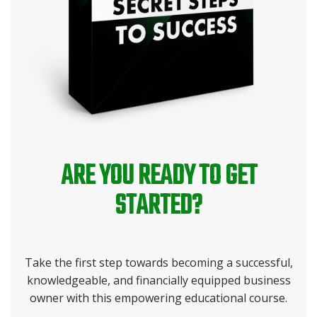
ARE YOU READY TO GET
STARTED?
Take the first step towards becoming a successful,
knowledgeable, and financially equipped business
owner with this empowering educational course.