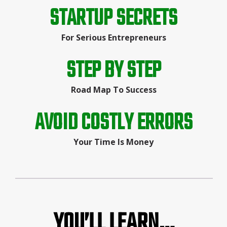
STARTUP SECRETS
For Serious Entrepreneurs
STEP BY STEP
Road Map To Success
AVOID COSTLY ERRORS
Your Time Is Money
YOU’LL LEARN…