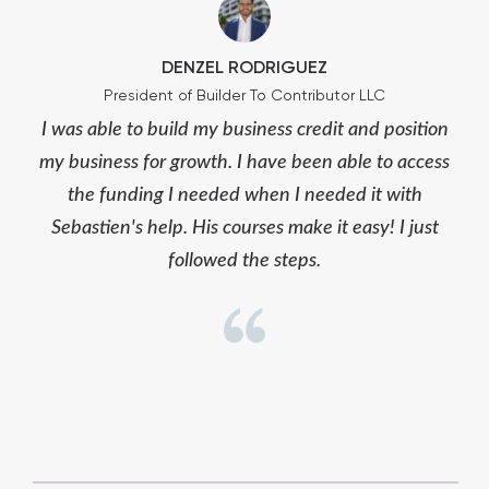
DENZEL RODRIGUEZ
President of Builder To Contributor LLC
I was able to build my business credit and position
my business for growth. I have been able to access
the funding I needed when I needed it with
Sebastien's help. His courses make it easy! I just
followed the steps.