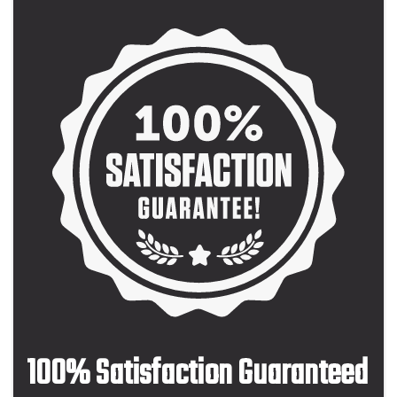
100% Satisfaction Guaranteed