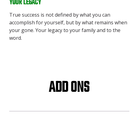
YOUR LEGACY
True success is not defined by what you can
accomplish for yourself, but by what remains when
your gone. Your legacy to your family and to the
word.
ADD ONS