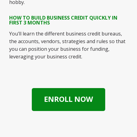
hobby.
HOW TO BUILD BUSINESS CREDIT QUICKLY IN
FIRST 3 MONTHS
You’ll learn the different business credit bureaus,
the accounts, vendors, strategies and rules so that
you can position your business for funding,
leveraging your business credit.
ENROLL NOW