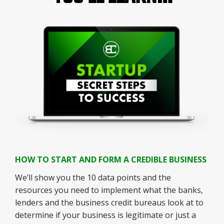
HOW TO START AND FORM A CREDIBLE BUSINESS
We’ll show you the 10 data points and the
resources you need to implement what the banks,
lenders and the business credit bureaus look at to
determine if your business is legitimate or just a