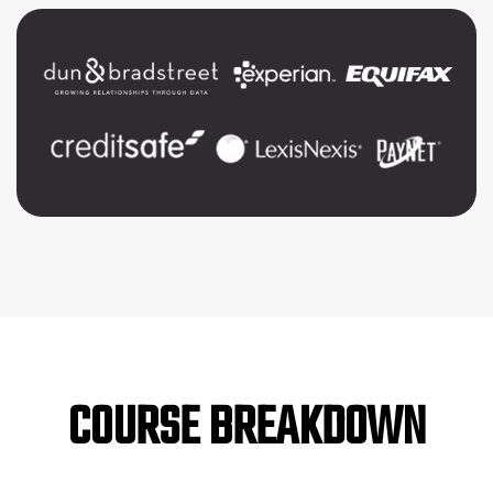
COURSE BREAKDOWN