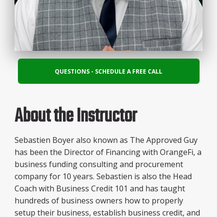
QUESTIONS - SCHEDULE A FREE CALL
About the Instructor
Sebastien Boyer also known as The Approved Guy
has been the Director of Financing with OrangeFi, a
business funding consulting and procurement
company for 10 years. Sebastien is also the Head
Coach with Business Credit 101 and has taught
hundreds of business owners how to properly
setup their business, establish business credit, and