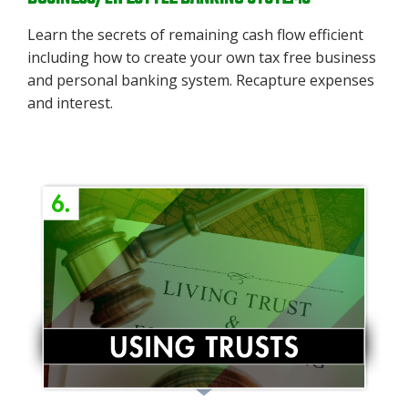
Learn the secrets of remaining cash flow efficient
including how to create your own tax free business
and personal banking system. Recapture expenses
and interest.