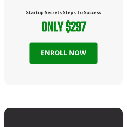
Startup Secrets Steps To Success
ONLY $297
ENROLL NOW