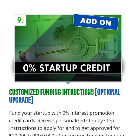
CUSTOMIZED FUNDING INTRUCTIONS
[OP
TION
AL
UPGRADE]
Fund your startup with 0% interest promotion
credit cards. Receive personalized step by step
instructions to apply for and to get approved for
$20,000 to $150,000 of unsecured funding for your