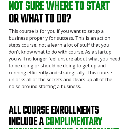
NOT SURE WHERE TO START
OR WHAT TO DO?
This course is for you if you want to setup a
business properly for success. This is an action
steps course, not a learn a lot of stuff that you
don't know what to do with course. As a startup
you will no longer feel unsure about what you need
to be doing or should be doing to get up and
running efficiently and strategically. This course
unlocks all of the secrets and clears up all of the
noise around starting a business.
ALL COURSE ENROLLMENTS
INCLUDE A
COMPLIMENTARY