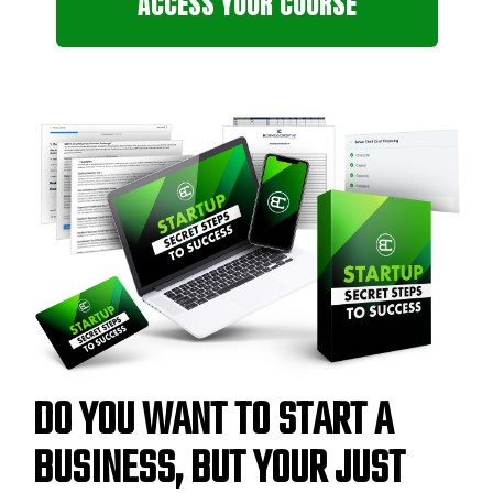
ACCESS YOUR COURSE
DO YOU WANT TO START A
BUSINESS, BUT YOUR JUST