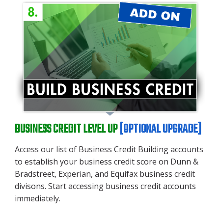
BUSINESS CREDIT LEVEL UP
[OPTIONAL UPGRADE]
Access our list of Business Credit Building accounts
to establish your business credit score on Dunn &
Bradstreet, Experian, and Equifax business credit
divisons. Start accessing business credit accounts
immediately.