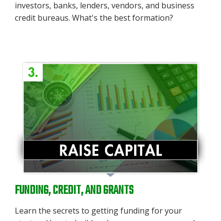
investors, banks, lenders, vendors, and business
credit bureaus. What's the best formation?
FUNDING, CREDIT, AND GRANTS
Learn the secrets to getting funding for your