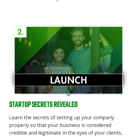
STARTUP SECRETS REVEALED
Learn the secrets
of setting up your company
properly so that your business is considered
credible and legitimate in the eyes of your clients,