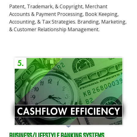
Patent, Trademark, & Copyright, Merchant
Accounts & Payment Processing, Book Keeping,
Accounting, & Tax Strategies. Branding, Marketing,
& Customer Relationship Management.
BUSINESS/LIFESTYLE BANKING SYSTEMS