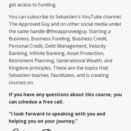
get access to funding.
You can subscribe to Sebastien's YouTube channel;
The Approved Guy and on other social media under
the same handle @theapprovedguy. Starting a
Business, Business Funding, Business Credit,
Personal Credit, Debt Management, Velocity
Banking, Infinite Banking, Asset Protection,
Retirement Planning, Generational Wealth, and
Kingdom principles. These are the topics that
Sebastien teaches, fascilitates, and is creating
courses on.
If you have any questions about this course, you
can schedue a free call.
"I look forward to speaking with you and
helping you on your journey."