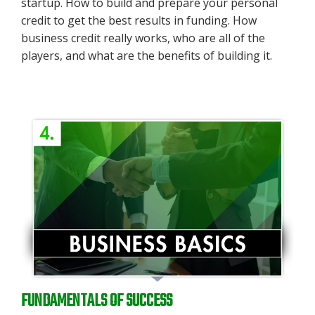
startup.
How to build and prepare your personal
credit to get the best results in funding. How
business credit really works, who are all of the
players, and what are the benefits of building it.
FUNDAMENTALS OF SUCCESS