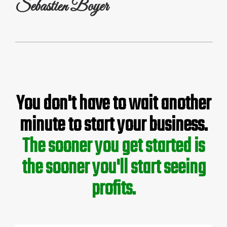
Sebastien Boyer
You don't have to wait another
minute to start your business.
The sooner you get started is
the sooner you'll start seeing
profits.