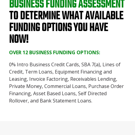
BUSINESS FUNDING ASSESSMENT
TO DETERMINE WHAT AVAILABLE
FUNDING OPTIONS YOU HAVE
NOW!
OVER 12 BUSINESS FUNDING OPTIONS:
0% Intro Business Credit Cards, SBA 7(a), Lines of
Credit, Term Loans, Equipment Financing and
Leasing, Invoice Factoring, Receivables Lending,
Private Money, Commercial Loans, Purchase Order
Financing, Asset Based Loans, Self Directed
Rollover, and Bank Statement Loans.