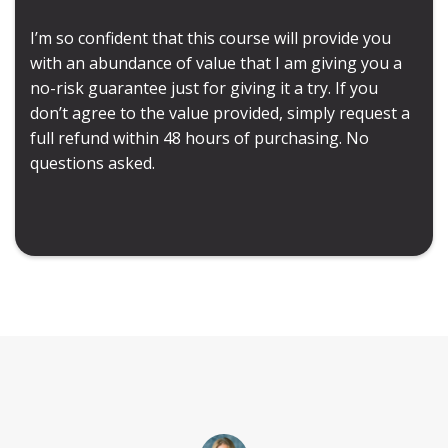
I’m so confident that this course will provide you
with an abundance of value that I am giving you a
no-risk guarantee just for giving it a try. If you
don’t agree to the value provided, simply request a
full refund within 48 hours of purchasing. No
questions asked.