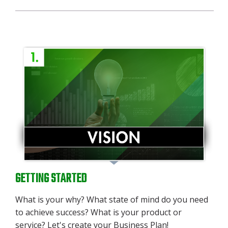
GETTING STARTED
What is your why? What state of mind do you need
to achieve success? What is your product or
service? Let's create your Business Plan!