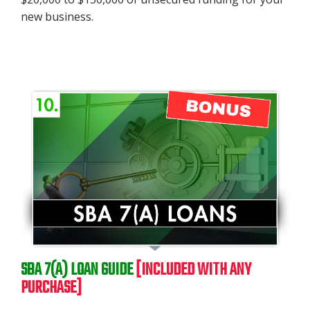
new business.
SBA 7(A) LOAN GUIDE
[INCLUDED WITH ANY
PURCHASE]